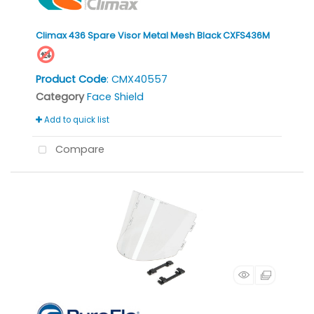
Climax 436 Spare Visor Metal Mesh Black CXFS436M
Product Code
: CMX40557
Category
Face Shield
Add to quick list
Compare