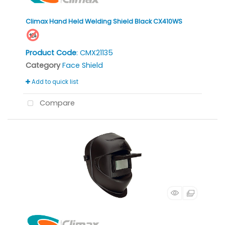
Climax Hand Held Welding Shield Black CX410WS
Product Code
: CMX21135
Category
Face Shield
Add to quick list
Compare