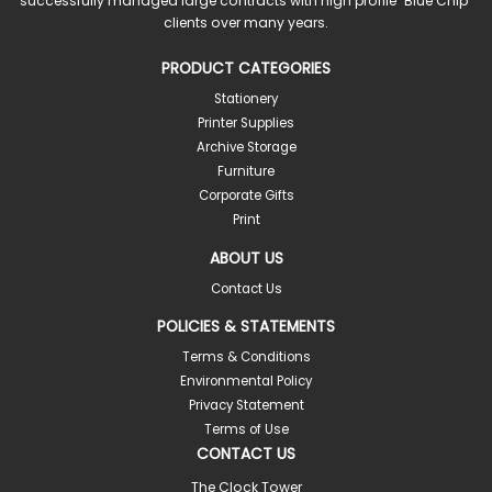
successfully managed large contracts with high profile "Blue Chip"
clients over many years.
PRODUCT CATEGORIES
Stationery
Printer Supplies
Archive Storage
Furniture
Corporate Gifts
Print
ABOUT US
Contact Us
POLICIES & STATEMENTS
Terms & Conditions
Environmental Policy
Privacy Statement
Terms of Use
CONTACT US
The Clock Tower