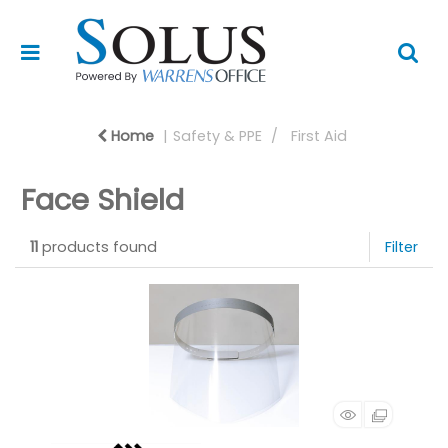
Home
Safety & PPE
First Aid
Face Shield
11
products found
Filter