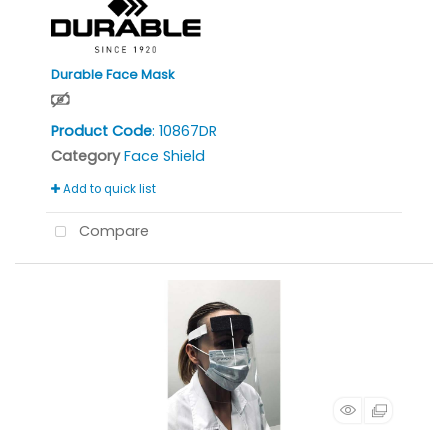
Durable Face Mask
Product Code
: 10867DR
Category
Face Shield
Add to quick list
Compare