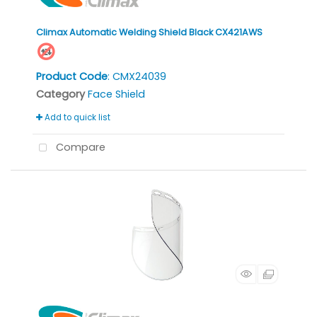
Climax Automatic Welding Shield Black CX421AWS
Product Code
: CMX24039
Category
Face Shield
Add to quick list
Compare