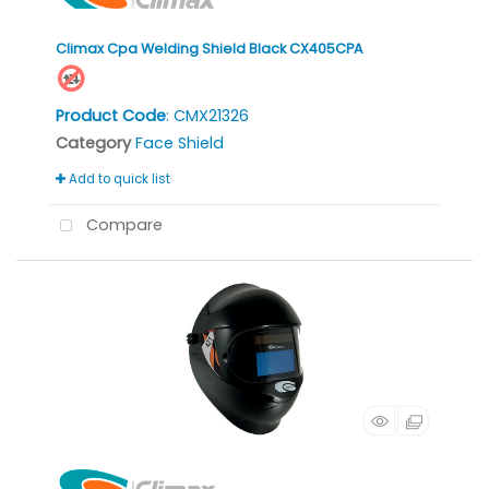
Climax Cpa Welding Shield Black CX405CPA
Product Code
: CMX21326
Category
Face Shield
Add to quick list
Compare