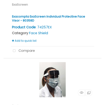
ExaScreen
Exacompta ExaScreen Individual Protective Face
Visor - 80358D
Product Code
: 74257EX
Category
Face Shield
Add to quick list
Compare