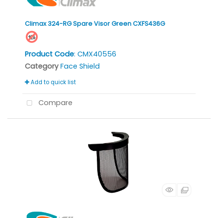
Climax 324-RG Spare Visor Green CXFS436G
Product Code
: CMX40556
Category
Face Shield
Add to quick list
Compare