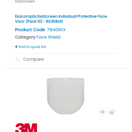
ExaScreen
Exacompta ExaScreen Individual Protective Face
Visor (Pack 10) - 80358x10
Product Code
: 79409XX
Category
Face Shield
Add to quick list
Compare