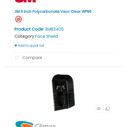
3M 9 Inch Polycarbonate Visor Clear WP96
Product Code
: 3M83405
Category
Face Shield
Add to quick list
Compare