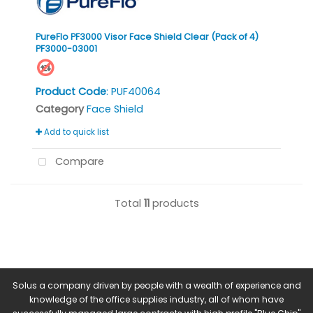
PureFlo PF3000 Visor Face Shield Clear (Pack of 4)
PF3000-03001
Product Code
: PUF40064
Category
Face Shield
Add to quick list
Compare
Total
11
products
Solus a company driven by people with a wealth of experience and
knowledge of the office supplies industry, all of whom have