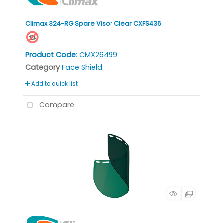
Climax 324-RG Spare Visor Clear CXFS436
Product Code
: CMX26499
Category
Face Shield
Add to quick list
Compare