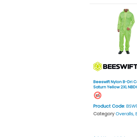
Beeswift Nylon B-Dri C
Saturn Yellow 2XL NB
Product Code
: BSW
Category
Overalls, Bi