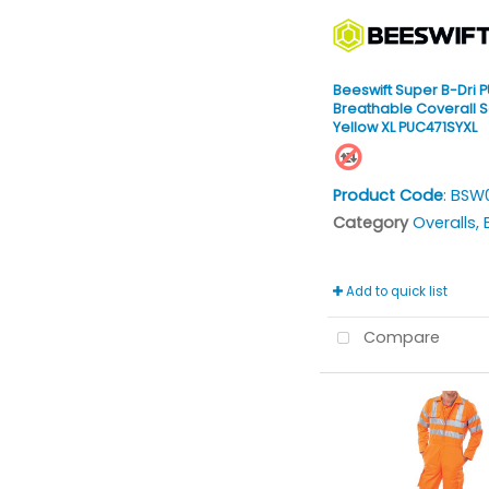
Beeswift Super B-Dri P
Breathable Coverall S
Yellow XL PUC471SYXL
Product Code
: BSW
Category
Overalls, Bi
Add to quick list
Compare