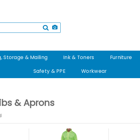
, Storage & Mailing
Ink & Toners
Furniture
Safety & PPE
Workwear
Bibs & Aprons
d