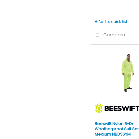
Add to quick list
Compare
Beeswift Nylon B-Dri
Weatherproof Suit Sat
Medium NBDSSYM