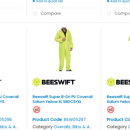
Add to quick list
Add to quick
Compare
Compa
U Coverall
Beeswift Super B-Dri PU Coverall
Beeswift Sup
SYS
Saturn Yellow XL SBDCSYXL
Saturn Yell
05296
Product Code
: BSW05297
Product C
bs & Aprons
Category
Overalls, Bibs & Aprons
Category
O