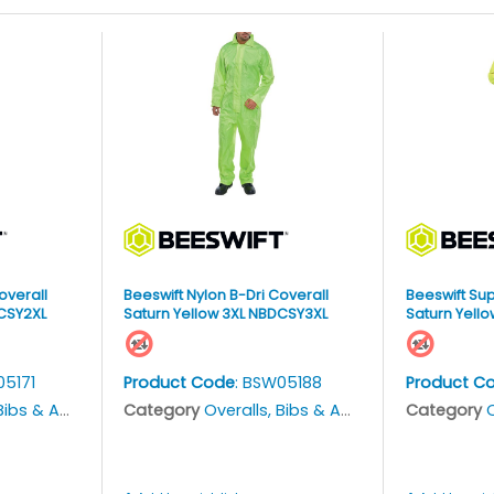
overall
Beeswift Nylon B-Dri Coverall
Beeswift Sup
DCSY2XL
Saturn Yellow 3XL NBDCSY3XL
Saturn Yello
05171
Product Code
: BSW05188
Product C
bs & Aprons
Category
Overalls, Bibs & Aprons
Category
O