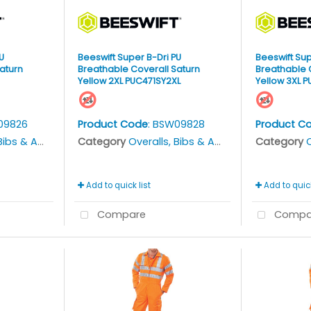
U
Beeswift Super B-Dri PU
Beeswift Sup
aturn
Breathable Coverall Saturn
Breathable 
Yellow 2XL PUC471SY2XL
Yellow 3XL 
09826
Product Code
: BSW09828
Product C
bs & Aprons
Category
Overalls, Bibs & Aprons
Category
O
Add to quick list
Add to quick
Compare
Compa