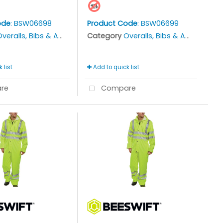
ode
: BSW06698
Product Code
: BSW06699
veralls, Bibs & Aprons
Category
Overalls, Bibs & Aprons
 list
Add to quick list
re
Compare