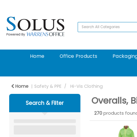
Home
Office Products
Packaging
Home
Safety & PPE
Hi-Vis Clothing
Overalls, 
Search & Filter
270
products foun