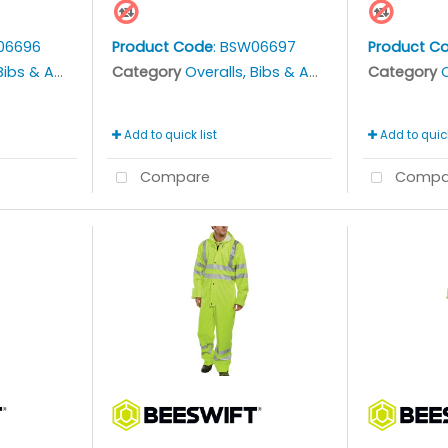
06696
Product Code
: BSW06697
Product C
bs & Aprons
Category
Overalls, Bibs & Aprons
Category
O
Add to quick list
Add to quick
Compare
Compa