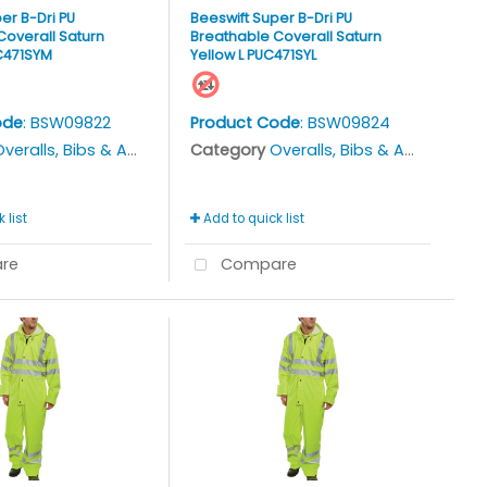
er B-Dri PU
Beeswift Super B-Dri PU
Coverall Saturn
Breathable Coverall Saturn
C471SYM
Yellow L PUC471SYL
ode
: BSW09822
Product Code
: BSW09824
veralls, Bibs & Aprons
Category
Overalls, Bibs & Aprons
 list
Add to quick list
re
Compare