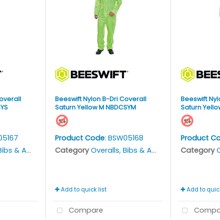
overall
Beeswift Nylon B-Dri Coverall
Beeswift Nyl
SYS
Saturn Yellow M NBDCSYM
Saturn Yello
05167
Product Code
: BSW05168
Product C
bs & Aprons
Category
Overalls, Bibs & Aprons
Category
O
Add to quick list
Add to quick
Compare
Compa