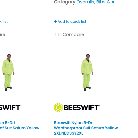
Category
Overalls, Bibs & Aprons
 list
Add to quick list
re
Compare
on B-Dri
Beeswift Nylon B-Dri
 Suit Saturn Yellow
Weatherproof Suit Saturn Yellow
2XL NBDSSY2XL