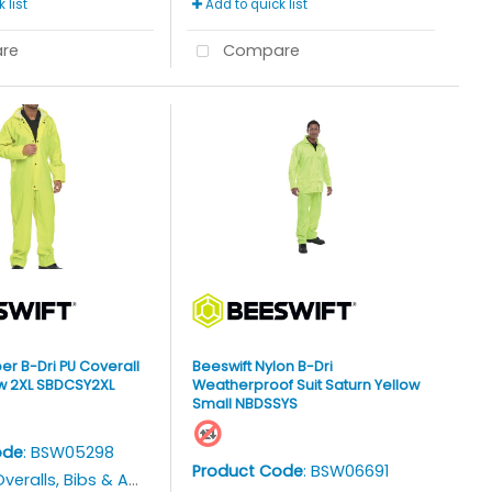
 list
Add to quick list
re
Compare
er B-Dri PU Coverall
Beeswift Nylon B-Dri
ow 2XL SBDCSY2XL
Weatherproof Suit Saturn Yellow
Small NBDSSYS
ode
: BSW05298
Product Code
: BSW06691
veralls, Bibs & Aprons