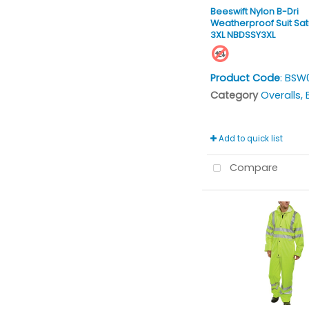
Beeswift Nylon B-Dri
Weatherproof Suit Sat
3XL NBDSSY3XL
Product Code
: BSW
Category
Overalls, Bi
Add to quick list
Compare