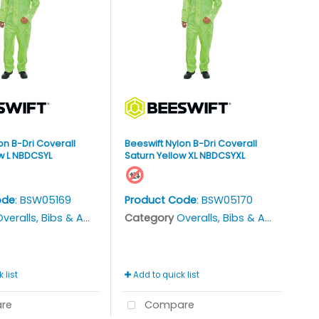
on B-Dri Coverall
Beeswift Nylon B-Dri Coverall
w L NBDCSYL
Saturn Yellow XL NBDCSYXL
ode
: BSW05169
Product Code
: BSW05170
veralls, Bibs & Aprons
Category
Overalls, Bibs & Aprons
 list
Add to quick list
re
Compare