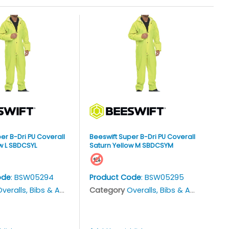
er B-Dri PU Coverall
Beeswift Super B-Dri PU Coverall
w L SBDCSYL
Saturn Yellow M SBDCSYM
ode
: BSW05294
Product Code
: BSW05295
veralls, Bibs & Aprons
Category
Overalls, Bibs & Aprons