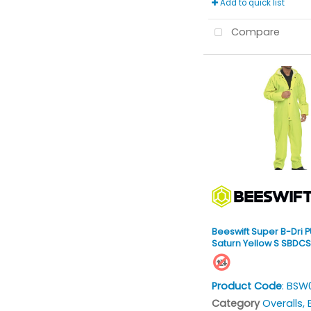
Add to quick list
Compare
Beeswift Super B-Dri P
Saturn Yellow S SBDC
Product Code
: BSW
Category
Overalls, Bi