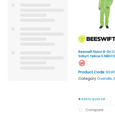
Beeswift Nylon B-Dri C
Saturn Yellow S NBDC
Product Code
: BSW
Category
Overalls, Bi
Add to quick list
Compare