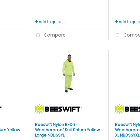
Add to quick list
Add to quick
Compare
Compa
Beeswift Nylon B-Dri
Beeswift Nyl
urn Yellow
Weatherproof Suit Saturn Yellow
Weatherproof
Large NBDSSYL
XL NBDSSYXL