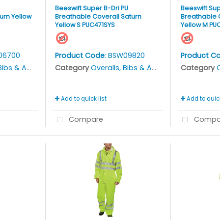
Beeswift Super B-Dri PU
Beeswift Sup
urn Yellow
Breathable Coverall Saturn
Breathable 
Yellow S PUC471SYS
Yellow M PU
06700
Product Code
: BSW09820
Product C
bs & Aprons
Category
Overalls, Bibs & Aprons
Category
O
Add to quick list
Add to quick
Compare
Compa