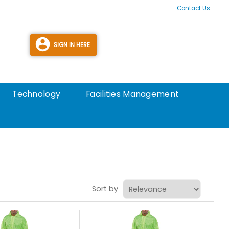
Contact Us
Technology
Facilities Management
Sort by