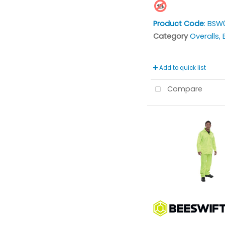
Product Code
: BSW
Category
Overalls, Bi
Add to quick list
Compare