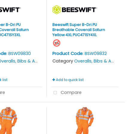
er B-Dri PU
Beeswift Super B-Dri PU
Coverall Saturn
Breathable Coverall Saturn
PUC471SY3XL
Yellow 4XL PUC471SY4XL
ode
: BSW09830
Product Code
: BSW09832
veralls, Bibs & Aprons
Category
Overalls, Bibs & Aprons
 list
Add to quick list
re
Compare